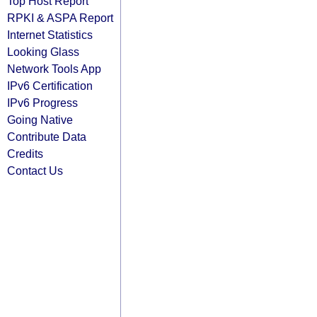
Top Host Report
RPKI & ASPA Report
Internet Statistics
Looking Glass
Network Tools App
IPv6 Certification
IPv6 Progress
Going Native
Contribute Data
Credits
Contact Us