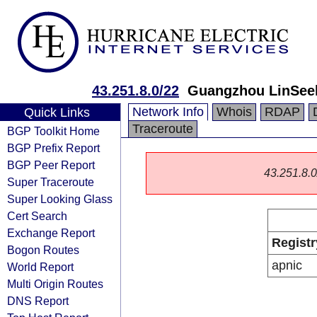
43.251.8.0/22
Guangzhou LinSeek
Network Info
Whois
RDAP
Quick Links
Traceroute
BGP Toolkit Home
BGP Prefix Report
BGP Peer Report
43.251.8.0/
Super Traceroute
Super Looking Glass
Cert Search
Exchange Report
Registr
Bogon Routes
apnic
World Report
Multi Origin Routes
DNS Report