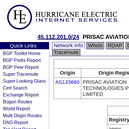
45.112.201.0/24
PRISAC AVIATI
Network Info
Whois
RDAP
Quick Links
Traceroute
BGP Toolkit Home
BGP Prefix Report
BGP Peer Report
Origin
Origin Regis
Super Traceroute
Super Looking Glass
AS133660
PRISAC AVIATION
Cert Search
TECHNOLOGIES P
LIMITED
Exchange Report
Bogon Routes
World Report
Multi Origin Routes
Registr
DNS Report