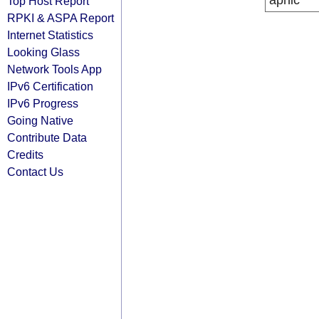
apnic
Top Host Report
RPKI & ASPA Report
Internet Statistics
Looking Glass
Network Tools App
IPv6 Certification
IPv6 Progress
Going Native
Contribute Data
Credits
Contact Us