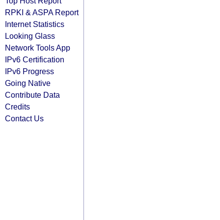
Top Host Report
RPKI & ASPA Report
Internet Statistics
Looking Glass
Network Tools App
IPv6 Certification
IPv6 Progress
Going Native
Contribute Data
Credits
Contact Us