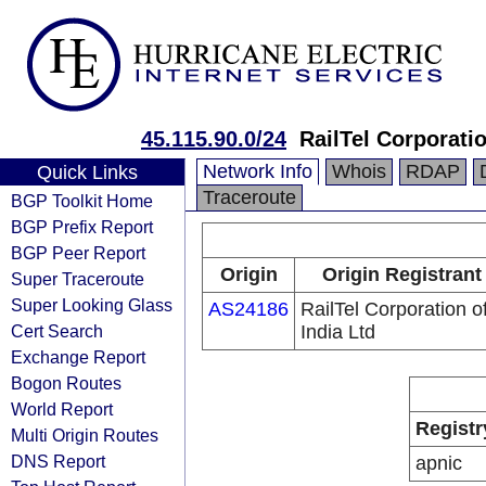
45.115.90.0/24
RailTel Corporatio
Network Info
Whois
RDAP
Quick Links
Traceroute
BGP Toolkit Home
BGP Prefix Report
BGP Peer Report
Origin
Origin Registrant
Super Traceroute
Super Looking Glass
AS24186
RailTel Corporation o
Cert Search
India Ltd
Exchange Report
Bogon Routes
World Report
Registr
Multi Origin Routes
DNS Report
apnic