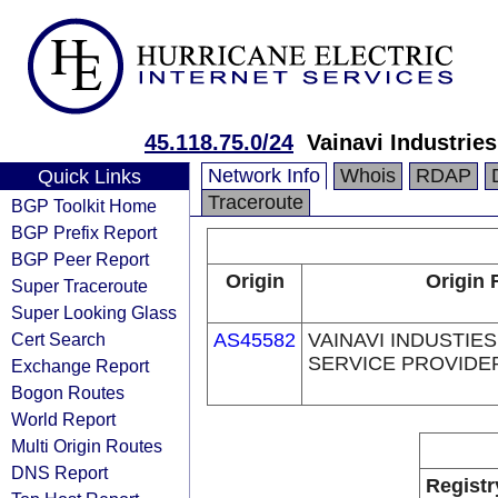
45.118.75.0/24
Vainavi Industries
Network Info
Whois
RDAP
Quick Links
Traceroute
BGP Toolkit Home
BGP Prefix Report
BGP Peer Report
Origin
Origin 
Super Traceroute
Super Looking Glass
Cert Search
AS45582
VAINAVI INDUSTIES
SERVICE PROVIDER
Exchange Report
Bogon Routes
World Report
Multi Origin Routes
DNS Report
Registr