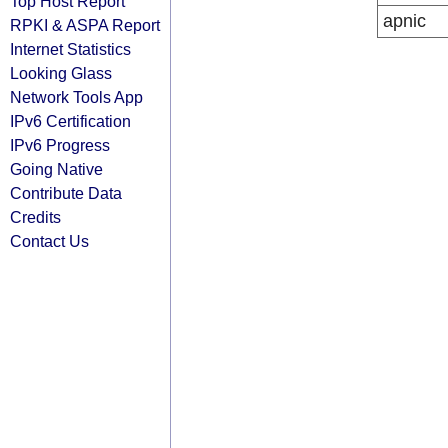
Top Host Report
apnic
RPKI & ASPA Report
Internet Statistics
Looking Glass
Network Tools App
IPv6 Certification
IPv6 Progress
Going Native
Contribute Data
Credits
Contact Us