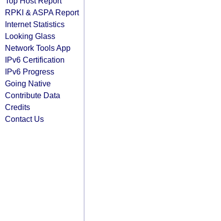
Top Host Report
RPKI & ASPA Report
Internet Statistics
Looking Glass
Network Tools App
IPv6 Certification
IPv6 Progress
Going Native
Contribute Data
Credits
Contact Us