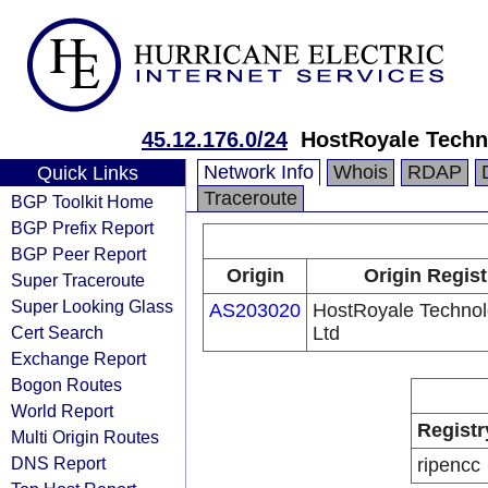
45.12.176.0/24
HostRoyale Techn
Network Info
Whois
RDAP
Quick Links
Traceroute
BGP Toolkit Home
BGP Prefix Report
BGP Peer Report
Origin
Origin Regist
Super Traceroute
Super Looking Glass
AS203020
HostRoyale Technol
Cert Search
Ltd
Exchange Report
Bogon Routes
World Report
Registr
Multi Origin Routes
DNS Report
ripencc