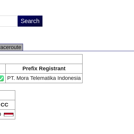
raceroute
Prefix Registrant
PT. Mora Telematika Indonesia
CC
D