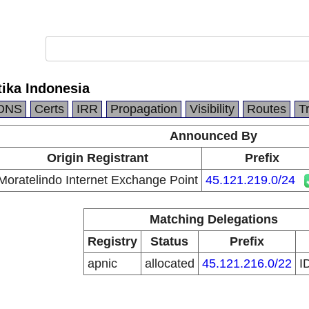
ika Indonesia
DNS
Certs
IRR
Propagation
Visibility
Routes
T
Announced By
Origin Registrant
Prefix
Moratelindo Internet Exchange Point
45.121.219.0/24
Matching Delegations
Registry
Status
Prefix
apnic
allocated
45.121.216.0/22
I