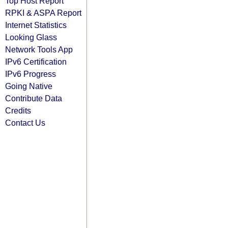
Top Host Report
RPKI & ASPA Report
Internet Statistics
Looking Glass
Network Tools App
IPv6 Certification
IPv6 Progress
Going Native
Contribute Data
Credits
Contact Us