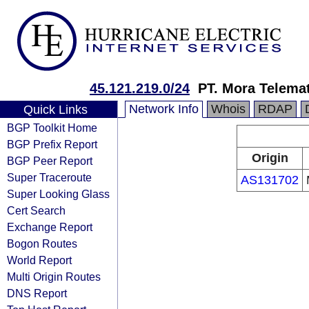
45.121.219.0/24
PT. Mora Telemat
Network Info
Whois
RDAP
Quick Links
BGP Toolkit Home
BGP Prefix Report
Origin
BGP Peer Report
Super Traceroute
AS131702
Super Looking Glass
Cert Search
Exchange Report
Bogon Routes
World Report
Multi Origin Routes
DNS Report