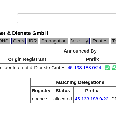
rnet & Dienste GmbH
DNS
Certs
IRR
Propagation
Visibility
Routes
T
Announced By
Origin Registrant
Prefix
nfiber Internet & Dienste GmbH
45.133.188.0/24
Matching Delegations
Registry
Status
Prefix
ripencc
allocated
45.133.188.0/22
D