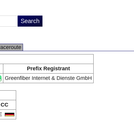
raceroute
Prefix Registrant
Greenfiber Internet & Dienste GmbH
CC
E