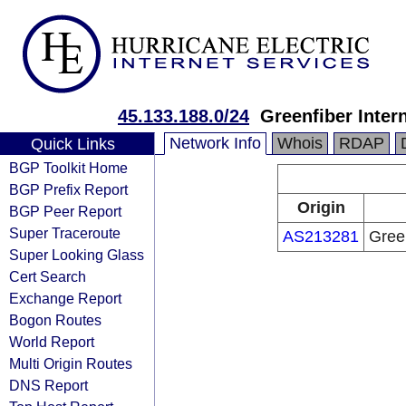
45.133.188.0/24
Greenfiber Inte
Network Info
Whois
RDAP
Quick Links
BGP Toolkit Home
BGP Prefix Report
Origin
BGP Peer Report
Super Traceroute
AS213281
Gree
Super Looking Glass
Cert Search
Exchange Report
Bogon Routes
World Report
Multi Origin Routes
DNS Report