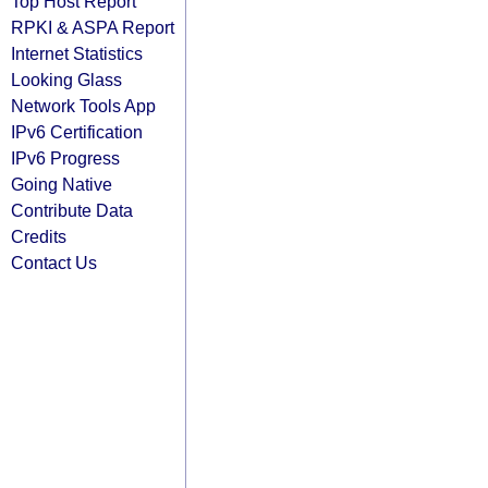
Top Host Report
RPKI & ASPA Report
Internet Statistics
Looking Glass
Network Tools App
IPv6 Certification
IPv6 Progress
Going Native
Contribute Data
Credits
Contact Us