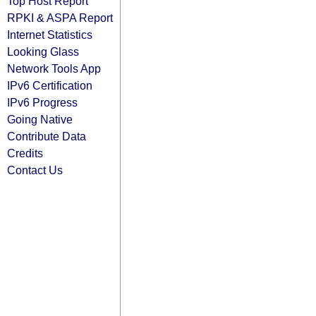
Top Host Report
RPKI & ASPA Report
Internet Statistics
Looking Glass
Network Tools App
IPv6 Certification
IPv6 Progress
Going Native
Contribute Data
Credits
Contact Us