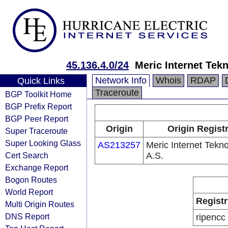
45.136.4.0/24
Meric Internet Tekno
Network Info
Whois
RDAP
Quick Links
Traceroute
BGP Toolkit Home
BGP Prefix Report
BGP Peer Report
Origin
Origin Regist
Super Traceroute
Super Looking Glass
AS213257
Meric Internet Teknol
Cert Search
A.S.
Exchange Report
Bogon Routes
World Report
Registr
Multi Origin Routes
DNS Report
ripencc