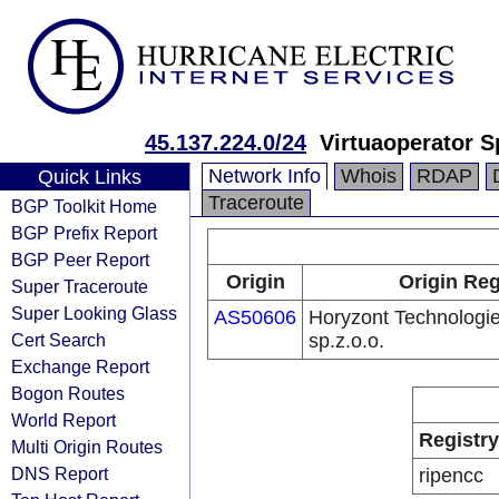
45.137.224.0/24
Virtuaoperator Sp
Network Info
Whois
RDAP
Quick Links
Traceroute
BGP Toolkit Home
BGP Prefix Report
BGP Peer Report
Origin
Origin Reg
Super Traceroute
Super Looking Glass
AS50606
Horyzont Technologie
Cert Search
sp.z.o.o.
Exchange Report
Bogon Routes
World Report
Registry
Multi Origin Routes
DNS Report
ripencc