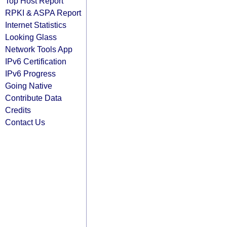
Top Host Report
RPKI & ASPA Report
Internet Statistics
Looking Glass
Network Tools App
IPv6 Certification
IPv6 Progress
Going Native
Contribute Data
Credits
Contact Us