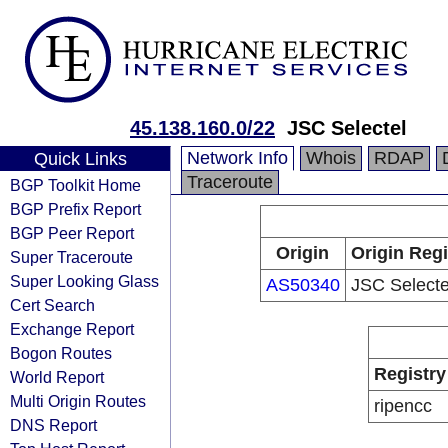
45.138.160.0/22
JSC Selectel
Network Info
Whois
RDAP
Quick Links
Traceroute
BGP Toolkit Home
BGP Prefix Report
BGP Peer Report
Origin
Origin Regi
Super Traceroute
Super Looking Glass
AS50340
JSC Selecte
Cert Search
Exchange Report
Bogon Routes
Registry
World Report
Multi Origin Routes
ripencc
DNS Report