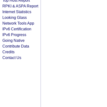
Top Host Report
RPKI & ASPA Report
Internet Statistics
Looking Glass
Network Tools App
IPv6 Certification
IPv6 Progress
Going Native
Contribute Data
Credits
Contact Us