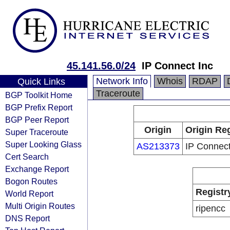
45.141.56.0/24
IP Connect Inc
Network Info
Whois
RDAP
Quick Links
Traceroute
BGP Toolkit Home
BGP Prefix Report
BGP Peer Report
Origin
Origin Reg
Super Traceroute
Super Looking Glass
AS213373
IP Connect
Cert Search
Exchange Report
Bogon Routes
Registr
World Report
Multi Origin Routes
ripencc
DNS Report