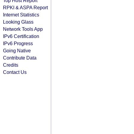
Top Host Report
RPKI & ASPA Report
Internet Statistics
Looking Glass
Network Tools App
IPv6 Certification
IPv6 Progress
Going Native
Contribute Data
Credits
Contact Us