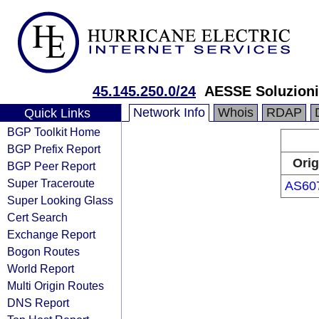
45.145.250.0/24
AESSE Soluzioni 
Network Info
Whois
RDAP
Quick Links
BGP Toolkit Home
BGP Prefix Report
Orig
BGP Peer Report
Super Traceroute
AS60
Super Looking Glass
Cert Search
Exchange Report
Bogon Routes
World Report
Multi Origin Routes
DNS Report