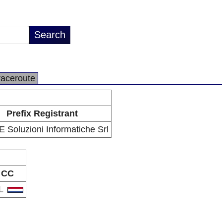
raceroute
Prefix Registrant
 Soluzioni Informatiche Srl
CC
L