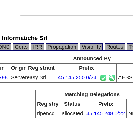
Informatiche Srl
DNS
Certs
IRR
Propagation
Visibility
Routes
T
Announced By
in
Origin Registrant
Prefix
798
Servereasy Srl
45.145.250.0/24
AESSE
Matching Delegations
Registry
Status
Prefix
ripencc
allocated
45.145.248.0/22
N