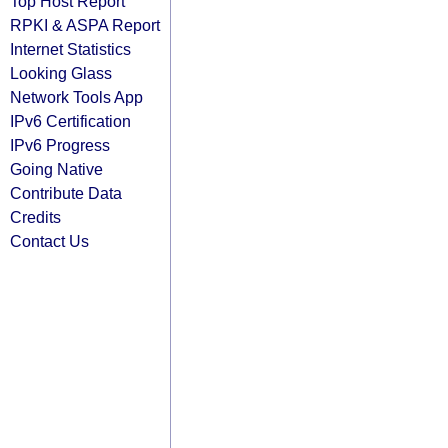
Top Host Report
RPKI & ASPA Report
Internet Statistics
Looking Glass
Network Tools App
IPv6 Certification
IPv6 Progress
Going Native
Contribute Data
Credits
Contact Us