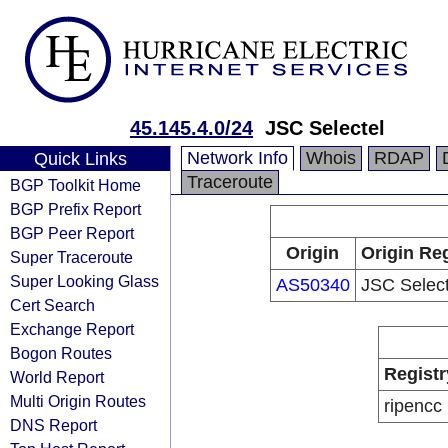
45.145.4.0/24
JSC Selectel
Network Info
Whois
RDAP
Quick Links
Traceroute
BGP Toolkit Home
BGP Prefix Report
BGP Peer Report
Origin
Origin Reg
Super Traceroute
Super Looking Glass
AS50340
JSC Select
Cert Search
Exchange Report
Bogon Routes
Registr
World Report
Multi Origin Routes
ripencc
DNS Report