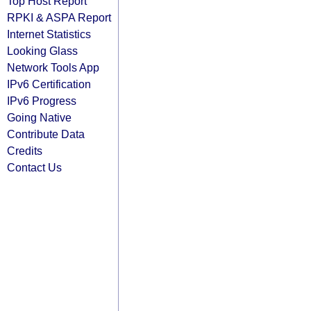
Top Host Report
RPKI & ASPA Report
Internet Statistics
Looking Glass
Network Tools App
IPv6 Certification
IPv6 Progress
Going Native
Contribute Data
Credits
Contact Us