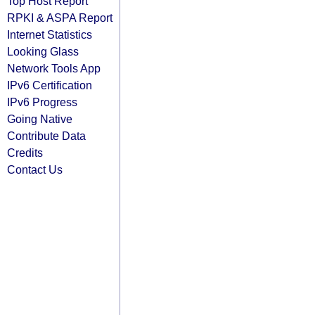
Top Host Report
RPKI & ASPA Report
Internet Statistics
Looking Glass
Network Tools App
IPv6 Certification
IPv6 Progress
Going Native
Contribute Data
Credits
Contact Us