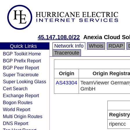
45.147.108.0/22
Anexia Cloud S
Network Info
Whois
RDAP
Quick Links
Traceroute
BGP Toolkit Home
BGP Prefix Report
BGP Peer Report
Origin
Origin Registr
Super Traceroute
Super Looking Glass
AS43304
TeamViewer German
Cert Search
GmbH
Exchange Report
Bogon Routes
World Report
Registry
Multi Origin Routes
DNS Report
ripencc