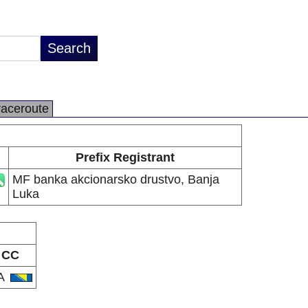
raceroute
Prefix Registrant
MF banka akcionarsko drustvo, Banja
Luka
CC
A