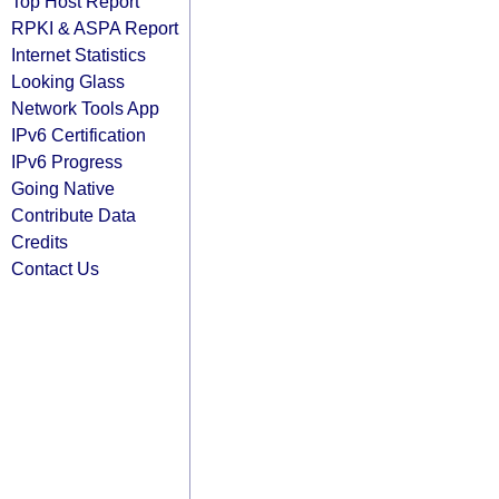
Top Host Report
RPKI & ASPA Report
Internet Statistics
Looking Glass
Network Tools App
IPv6 Certification
IPv6 Progress
Going Native
Contribute Data
Credits
Contact Us