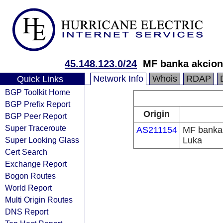
45.148.123.0/24
MF banka akcion
Network Info
Whois
RDAP
Quick Links
BGP Toolkit Home
BGP Prefix Report
Origin
BGP Peer Report
Super Traceroute
AS211154
MF banka 
Super Looking Glass
Luka
Cert Search
Exchange Report
Bogon Routes
World Report
Multi Origin Routes
DNS Report