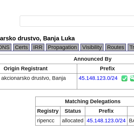
arsko drustvo, Banja Luka
DNS
Certs
IRR
Propagation
Visibility
Routes
T
Announced By
Origin Registrant
Prefix
akcionarsko drustvo, Banja
45.148.123.0/24
Matching Delegations
Registry
Status
Prefix
ripencc
allocated
45.148.123.0/24
B