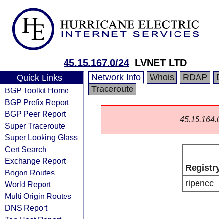
45.15.167.0/24
LVNET LTD
Network Info
Whois
RDAP
Quick Links
Traceroute
BGP Toolkit Home
BGP Prefix Report
BGP Peer Report
45.15.164.0/
Super Traceroute
Super Looking Glass
Cert Search
Exchange Report
Registr
Bogon Routes
ripencc
World Report
Multi Origin Routes
DNS Report