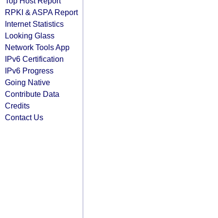
Top Host Report
RPKI & ASPA Report
Internet Statistics
Looking Glass
Network Tools App
IPv6 Certification
IPv6 Progress
Going Native
Contribute Data
Credits
Contact Us