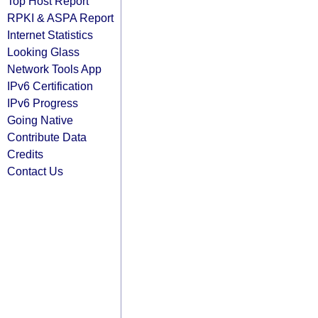
Top Host Report
RPKI & ASPA Report
Internet Statistics
Looking Glass
Network Tools App
IPv6 Certification
IPv6 Progress
Going Native
Contribute Data
Credits
Contact Us