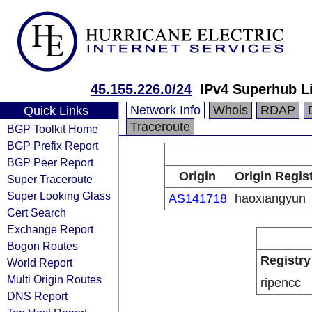
45.155.226.0/24
IPv4 Superhub L
Network Info
Whois
RDAP
Quick Links
Traceroute
BGP Toolkit Home
BGP Prefix Report
BGP Peer Report
Origin
Origin Regis
Super Traceroute
Super Looking Glass
AS141718
haoxiangyun
Cert Search
Exchange Report
Bogon Routes
Registry
World Report
Multi Origin Routes
ripencc
DNS Report