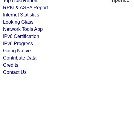
ripencc
Top Host Report
RPKI & ASPA Report
Internet Statistics
Looking Glass
Network Tools App
IPv6 Certification
IPv6 Progress
Going Native
Contribute Data
Credits
Contact Us