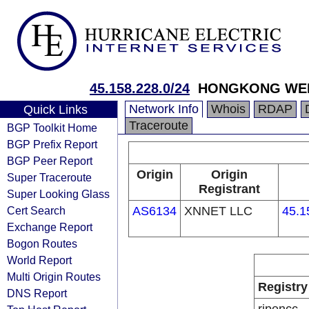
45.158.228.0/24
HONGKONG WEN
Network Info
Whois
RDAP
Quick Links
Traceroute
BGP Toolkit Home
BGP Prefix Report
BGP Peer Report
Origin
Origin
Super Traceroute
Registrant
Super Looking Glass
Cert Search
AS6134
XNNET LLC
45.1
Exchange Report
Bogon Routes
World Report
Multi Origin Routes
Registry
DNS Report