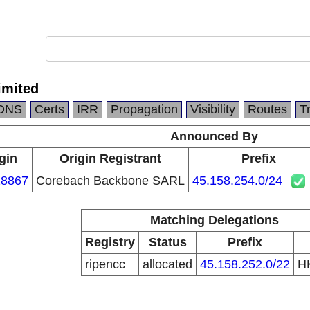
imited
DNS
Certs
IRR
Propagation
Visibility
Routes
T
Announced By
gin
Origin Registrant
Prefix
8867
Corebach Backbone SARL
45.158.254.0/24
Matching Delegations
Registry
Status
Prefix
ripencc
allocated
45.158.252.0/22
H