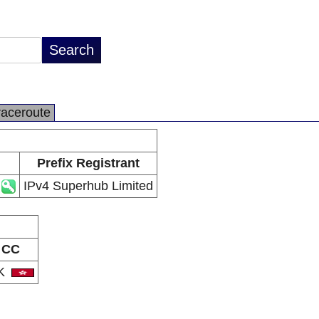
raceroute
Prefix Registrant
IPv4 Superhub Limited
CC
K