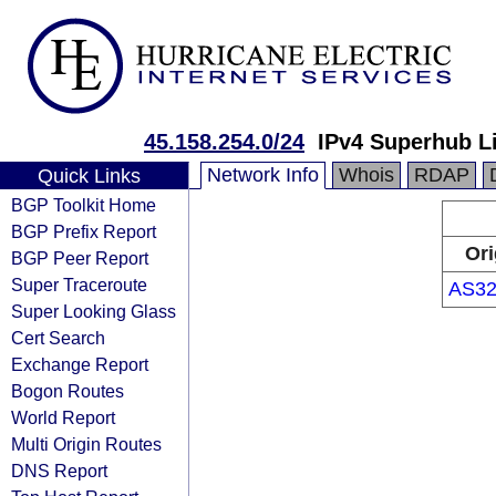
45.158.254.0/24
IPv4 Superhub L
Network Info
Whois
RDAP
Quick Links
BGP Toolkit Home
BGP Prefix Report
Ori
BGP Peer Report
Super Traceroute
AS32
Super Looking Glass
Cert Search
Exchange Report
Bogon Routes
World Report
Multi Origin Routes
DNS Report