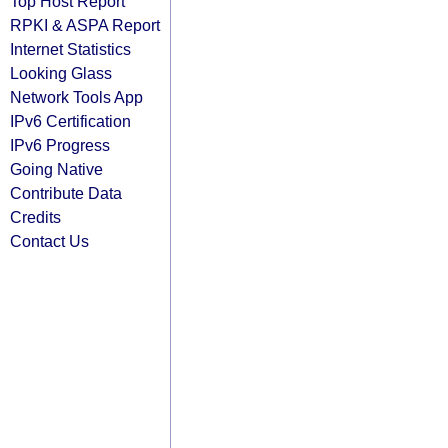
Top Host Report
RPKI & ASPA Report
Internet Statistics
Looking Glass
Network Tools App
IPv6 Certification
IPv6 Progress
Going Native
Contribute Data
Credits
Contact Us