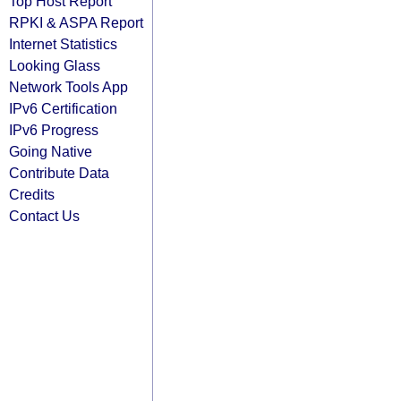
Top Host Report
RPKI & ASPA Report
Internet Statistics
Looking Glass
Network Tools App
IPv6 Certification
IPv6 Progress
Going Native
Contribute Data
Credits
Contact Us