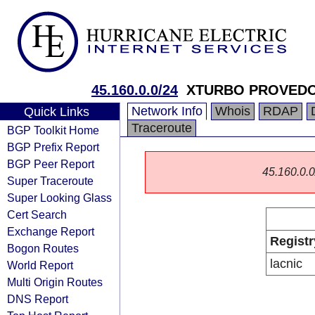
45.160.0.0/24
XTURBO PROVEDO
Network Info
Whois
RDAP
Quick Links
Traceroute
BGP Toolkit Home
BGP Prefix Report
BGP Peer Report
45.160.0.0/
Super Traceroute
Super Looking Glass
Cert Search
Exchange Report
Registr
Bogon Routes
lacnic
World Report
Multi Origin Routes
DNS Report