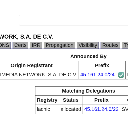
ORK, S.A. DE C.V.
DNS
Certs
IRR
Propagation
Visibility
Routes
T
Announced By
Origin Registrant
Prefix
IMEDIA NETWORK, S.A. DE C.V.
45.161.24.0/24
Matching Delegations
Registry
Status
Prefix
lacnic
allocated
45.161.24.0/22
S