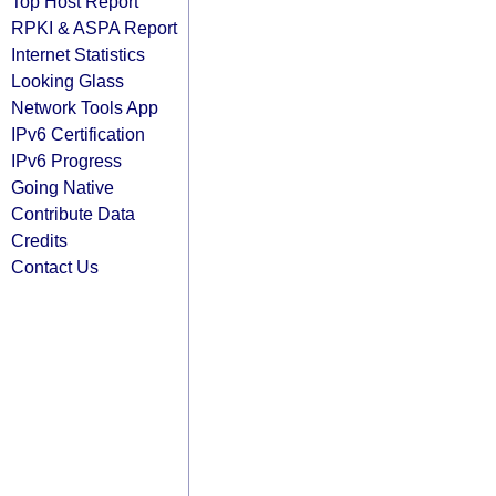
Top Host Report
RPKI & ASPA Report
Internet Statistics
Looking Glass
Network Tools App
IPv6 Certification
IPv6 Progress
Going Native
Contribute Data
Credits
Contact Us