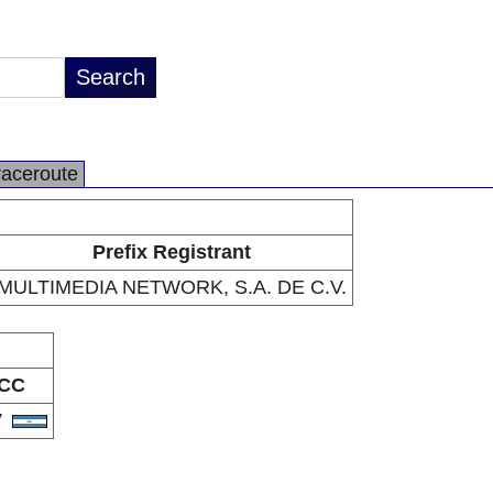
raceroute
Prefix Registrant
MULTIMEDIA NETWORK, S.A. DE C.V.
CC
V