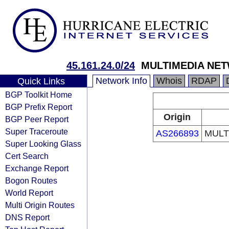
45.161.24.0/24
MULTIMEDIA NETW
Network Info
Whois
RDAP
Quick Links
BGP Toolkit Home
BGP Prefix Report
Origin
BGP Peer Report
Super Traceroute
AS266893
MULT
Super Looking Glass
Cert Search
Exchange Report
Bogon Routes
World Report
Multi Origin Routes
DNS Report