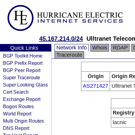
45.167.214.0/24
Ulltranet Teleco
Network Info
Whois
RDAP
Quick Links
Traceroute
BGP Toolkit Home
BGP Prefix Report
BGP Peer Report
Origin
Origin Re
Super Traceroute
Super Looking Glass
AS271427
Ulltranet
Cert Search
Exchange Report
Bogon Routes
Registry
World Report
Multi Origin Routes
lacnic
DNS Report