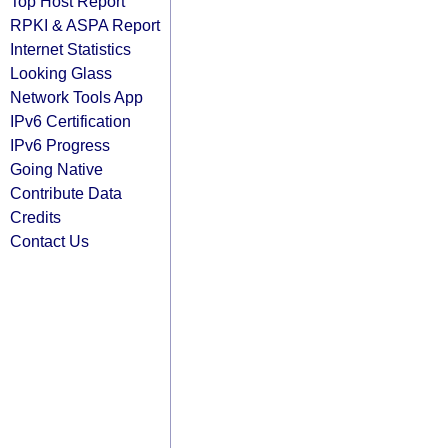
Top Host Report
RPKI & ASPA Report
Internet Statistics
Looking Glass
Network Tools App
IPv6 Certification
IPv6 Progress
Going Native
Contribute Data
Credits
Contact Us