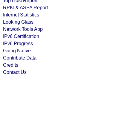
Top Host Report
RPKI & ASPA Report
Internet Statistics
Looking Glass
Network Tools App
IPv6 Certification
IPv6 Progress
Going Native
Contribute Data
Credits
Contact Us