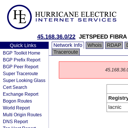
45.168.36.0/22
JETSPEED FIBRA
Network Info
Whois
RDAP
Quick Links
Traceroute
BGP Toolkit Home
BGP Prefix Report
BGP Peer Report
45.168.36.0/
Super Traceroute
Super Looking Glass
Cert Search
Exchange Report
Registr
Bogon Routes
lacnic
World Report
Multi Origin Routes
DNS Report