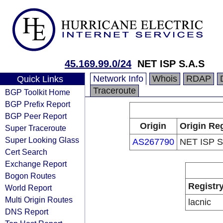
45.169.99.0/24
NET ISP S.A.S
Network Info
Whois
RDAP
Quick Links
Traceroute
BGP Toolkit Home
BGP Prefix Report
BGP Peer Report
Origin
Origin Reg
Super Traceroute
Super Looking Glass
AS267790
NET ISP S
Cert Search
Exchange Report
Bogon Routes
Registr
World Report
Multi Origin Routes
lacnic
DNS Report