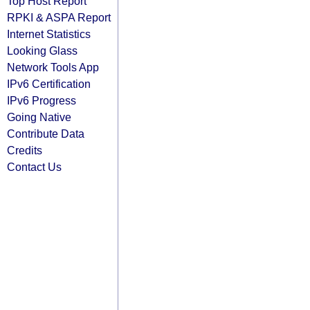
Top Host Report
RPKI & ASPA Report
Internet Statistics
Looking Glass
Network Tools App
IPv6 Certification
IPv6 Progress
Going Native
Contribute Data
Credits
Contact Us