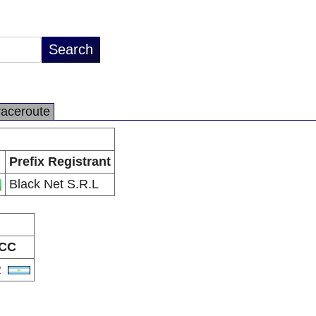
raceroute
Prefix Registrant
Black Net S.R.L
CC
R