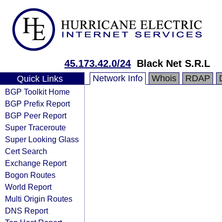
45.173.42.0/24
Black Net S.R.L
Network Info
Whois
RDAP
Quick Links
BGP Toolkit Home
BGP Prefix Report
BGP Peer Report
Super Traceroute
Super Looking Glass
Cert Search
Exchange Report
Bogon Routes
World Report
Multi Origin Routes
DNS Report