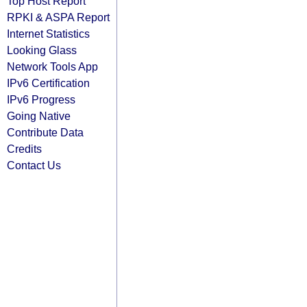
Top Host Report
RPKI & ASPA Report
Internet Statistics
Looking Glass
Network Tools App
IPv6 Certification
IPv6 Progress
Going Native
Contribute Data
Credits
Contact Us