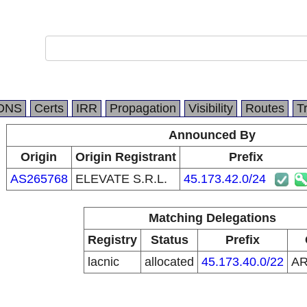
DNS
Certs
IRR
Propagation
Visibility
Routes
T
Announced By
Origin
Origin Registrant
Prefix
AS265768
ELEVATE S.R.L.
45.173.42.0/24
Matching Delegations
Registry
Status
Prefix
lacnic
allocated
45.173.40.0/22
A