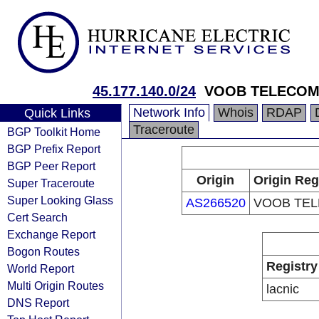
45.177.140.0/24
VOOB TELECO
Network Info
Whois
RDAP
Quick Links
Traceroute
BGP Toolkit Home
BGP Prefix Report
BGP Peer Report
Origin
Origin Reg
Super Traceroute
Super Looking Glass
AS266520
VOOB TE
Cert Search
Exchange Report
Bogon Routes
Registry
World Report
Multi Origin Routes
lacnic
DNS Report