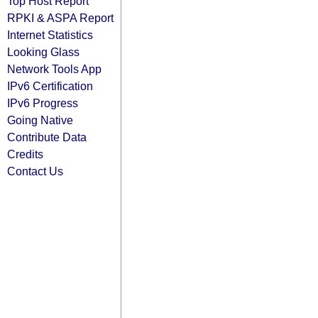
Top Host Report
RPKI & ASPA Report
Internet Statistics
Looking Glass
Network Tools App
IPv6 Certification
IPv6 Progress
Going Native
Contribute Data
Credits
Contact Us