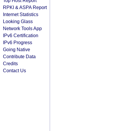
Top Host Report
RPKI & ASPA Report
Internet Statistics
Looking Glass
Network Tools App
IPv6 Certification
IPv6 Progress
Going Native
Contribute Data
Credits
Contact Us