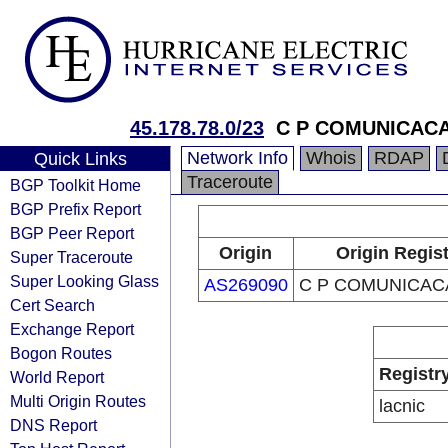
45.178.78.0/23
C P COMUNICAC
Network Info
Whois
RDAP
Quick Links
Traceroute
BGP Toolkit Home
BGP Prefix Report
BGP Peer Report
Origin
Origin Regis
Super Traceroute
Super Looking Glass
AS269090
C P COMUNICAC
Cert Search
Exchange Report
Bogon Routes
Registr
World Report
Multi Origin Routes
lacnic
DNS Report