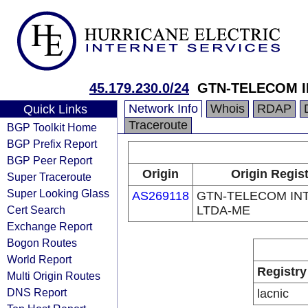
45.179.230.0/24
GTN-TELECOM I
Network Info
Whois
RDAP
Quick Links
Traceroute
BGP Toolkit Home
BGP Prefix Report
BGP Peer Report
Origin
Origin Regist
Super Traceroute
Super Looking Glass
AS269118
GTN-TELECOM IN
Cert Search
LTDA-ME
Exchange Report
Bogon Routes
World Report
Registry
Multi Origin Routes
DNS Report
lacnic