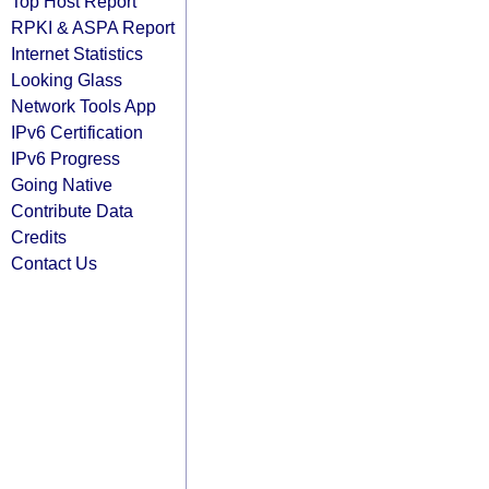
Top Host Report
RPKI & ASPA Report
Internet Statistics
Looking Glass
Network Tools App
IPv6 Certification
IPv6 Progress
Going Native
Contribute Data
Credits
Contact Us