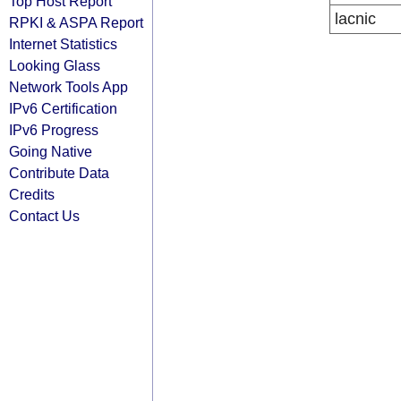
Top Host Report
lacnic
RPKI & ASPA Report
Internet Statistics
Looking Glass
Network Tools App
IPv6 Certification
IPv6 Progress
Going Native
Contribute Data
Credits
Contact Us