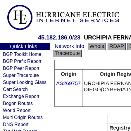
45.182.186.0/23
URCHIPIA FERN
Network Info
Whois
RDAP
Quick Links
Traceroute
BGP Toolkit Home
BGP Prefix Report
BGP Peer Report
Origin
Origin Regis
Super Traceroute
Super Looking Glass
AS269757
URCHIPIA FERNA
Cert Search
DIEGO(CYBERIA I
Exchange Report
Bogon Routes
World Report
Multi Origin Routes
DNS Report
Registry