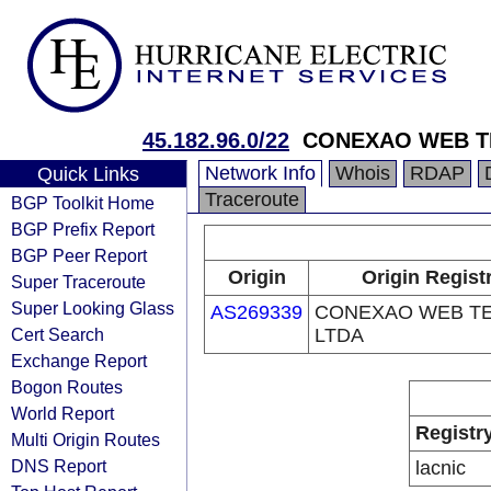
45.182.96.0/22
CONEXAO WEB T
Network Info
Whois
RDAP
Quick Links
Traceroute
BGP Toolkit Home
BGP Prefix Report
BGP Peer Report
Origin
Origin Regist
Super Traceroute
Super Looking Glass
AS269339
CONEXAO WEB T
Cert Search
LTDA
Exchange Report
Bogon Routes
World Report
Registr
Multi Origin Routes
DNS Report
lacnic