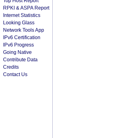
Top Host Report
RPKI & ASPA Report
Internet Statistics
Looking Glass
Network Tools App
IPv6 Certification
IPv6 Progress
Going Native
Contribute Data
Credits
Contact Us