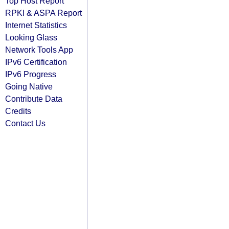
Top Host Report
RPKI & ASPA Report
Internet Statistics
Looking Glass
Network Tools App
IPv6 Certification
IPv6 Progress
Going Native
Contribute Data
Credits
Contact Us