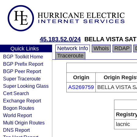
45.183.52.0/24
BELLA VISTA SAT 
Network Info
Whois
RDAP
Quick Links
Traceroute
BGP Toolkit Home
BGP Prefix Report
BGP Peer Report
Origin
Origin Regis
Super Traceroute
Super Looking Glass
AS269759
BELLA VISTA S
Cert Search
Exchange Report
Bogon Routes
Registr
World Report
Multi Origin Routes
lacnic
DNS Report