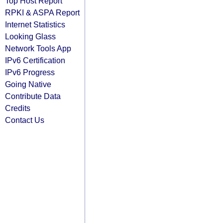
Top Host Report
RPKI & ASPA Report
Internet Statistics
Looking Glass
Network Tools App
IPv6 Certification
IPv6 Progress
Going Native
Contribute Data
Credits
Contact Us