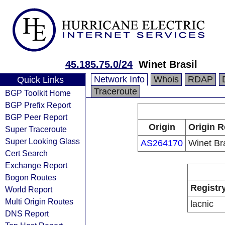
45.185.75.0/24
Winet Brasil
Network Info
Whois
RDAP
Quick Links
Traceroute
BGP Toolkit Home
BGP Prefix Report
BGP Peer Report
Origin
Origin R
Super Traceroute
Super Looking Glass
AS264170
Winet Bra
Cert Search
Exchange Report
Bogon Routes
Registr
World Report
Multi Origin Routes
lacnic
DNS Report