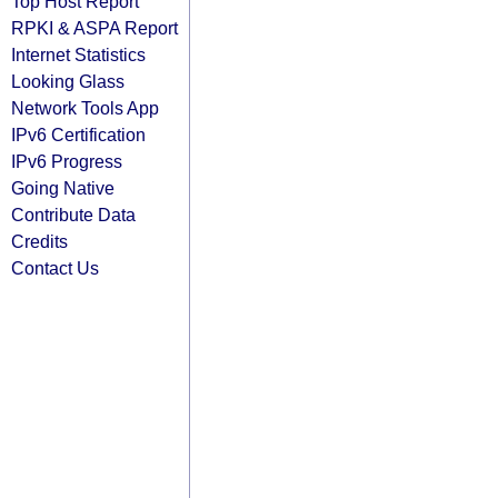
Top Host Report
RPKI & ASPA Report
Internet Statistics
Looking Glass
Network Tools App
IPv6 Certification
IPv6 Progress
Going Native
Contribute Data
Credits
Contact Us