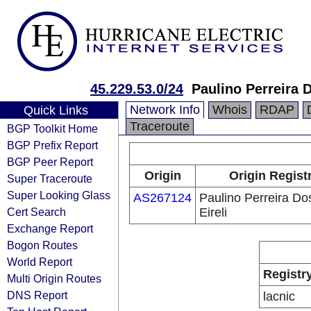
45.229.53.0/24
Paulino Perreira 
Network Info
Whois
RDAP
Quick Links
Traceroute
BGP Toolkit Home
BGP Prefix Report
BGP Peer Report
Origin
Origin Regist
Super Traceroute
Super Looking Glass
AS267124
Paulino Perreira Do
Cert Search
Eireli
Exchange Report
Bogon Routes
World Report
Registr
Multi Origin Routes
DNS Report
lacnic