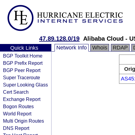
47.89.128.0/19
Alibaba Cloud - U
Network Info
Whois
RDAP
Quick Links
BGP Toolkit Home
BGP Prefix Report
Orig
BGP Peer Report
Super Traceroute
AS45
Super Looking Glass
Cert Search
Exchange Report
Bogon Routes
World Report
Multi Origin Routes
DNS Report