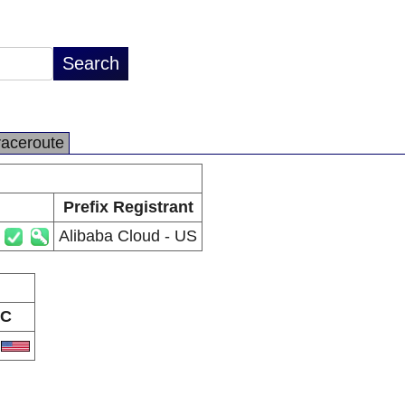
raceroute
Prefix Registrant
Alibaba Cloud - US
C