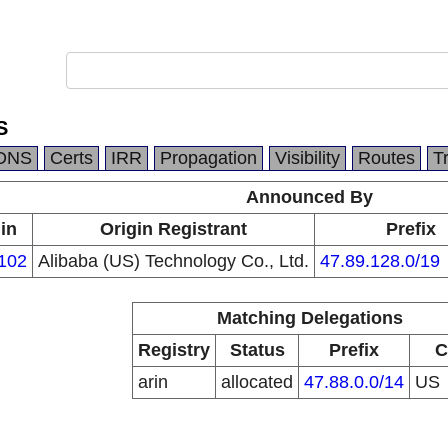
S
DNS
Certs
IRR
Propagation
Visibility
Routes
T
Announced By
in
Origin Registrant
Prefix
102
Alibaba (US) Technology Co., Ltd.
47.89.128.0/19
Matching Delegations
Registry
Status
Prefix
C
arin
allocated
47.88.0.0/14
US