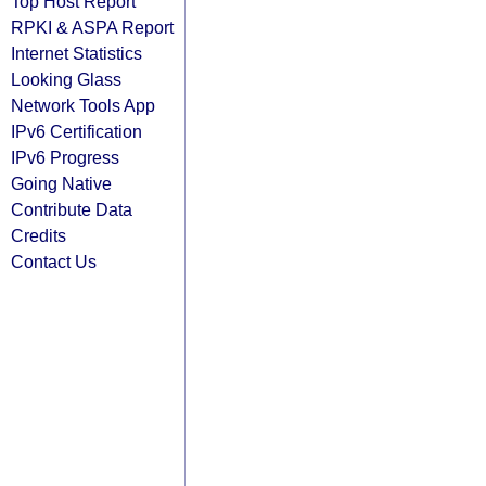
Top Host Report
RPKI & ASPA Report
Internet Statistics
Looking Glass
Network Tools App
IPv6 Certification
IPv6 Progress
Going Native
Contribute Data
Credits
Contact Us