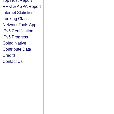
Top Host Report
RPKI & ASPA Report
Internet Statistics
Looking Glass
Network Tools App
IPv6 Certification
IPv6 Progress
Going Native
Contribute Data
Credits
Contact Us