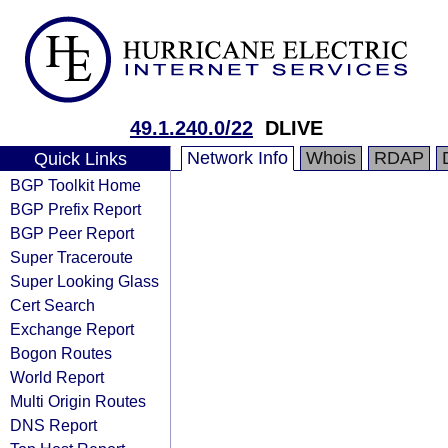
49.1.240.0/22
DLIVE
Network Info
Whois
RDAP
Quick Links
BGP Toolkit Home
BGP Prefix Report
BGP Peer Report
Super Traceroute
Super Looking Glass
Cert Search
Exchange Report
Bogon Routes
World Report
Multi Origin Routes
DNS Report