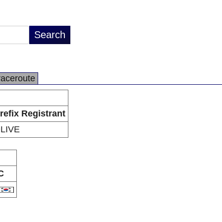
raceroute
refix Registrant
LIVE
C