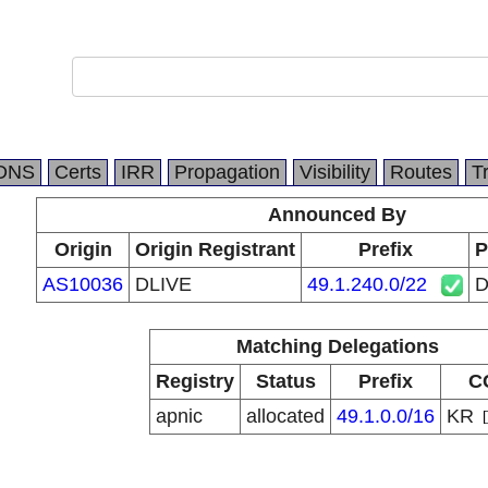
DNS
Certs
IRR
Propagation
Visibility
Routes
T
Announced By
Origin
Origin Registrant
Prefix
P
AS10036
DLIVE
49.1.240.0/22
D
Matching Delegations
Registry
Status
Prefix
C
apnic
allocated
49.1.0.0/16
KR