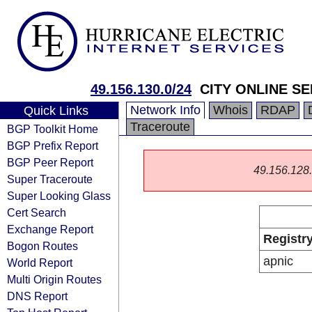
49.156.130.0/24
CITY ONLINE SE
Network Info
Whois
RDAP
Quick Links
Traceroute
BGP Toolkit Home
BGP Prefix Report
BGP Peer Report
49.156.128.0
Super Traceroute
Super Looking Glass
Cert Search
Exchange Report
Registr
Bogon Routes
apnic
World Report
Multi Origin Routes
DNS Report