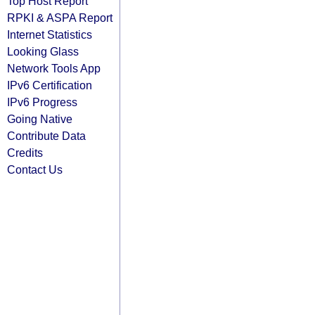
Top Host Report
RPKI & ASPA Report
Internet Statistics
Looking Glass
Network Tools App
IPv6 Certification
IPv6 Progress
Going Native
Contribute Data
Credits
Contact Us