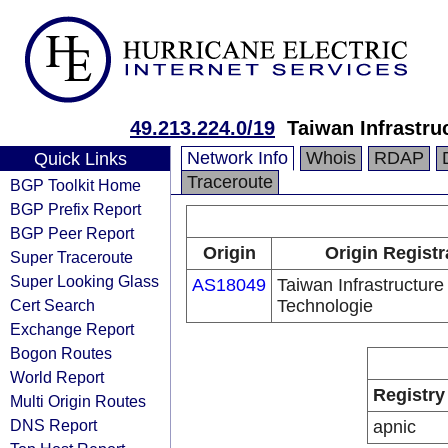
49.213.224.0/19
Taiwan Infrastru
Network Info
Whois
RDAP
Quick Links
Traceroute
BGP Toolkit Home
BGP Prefix Report
BGP Peer Report
Origin
Origin Registr
Super Traceroute
Super Looking Glass
AS18049
Taiwan Infrastructur
Cert Search
Technologie
Exchange Report
Bogon Routes
World Report
Registry
Multi Origin Routes
DNS Report
apnic