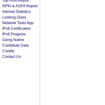
Top Host Report
RPKI & ASPA Report
Internet Statistics
Looking Glass
Network Tools App
IPv6 Certification
IPv6 Progress
Going Native
Contribute Data
Credits
Contact Us