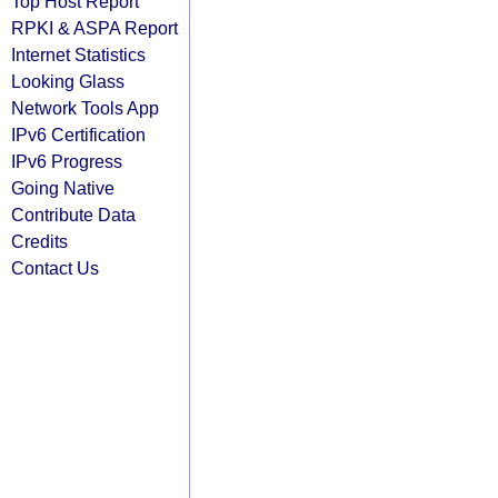
Top Host Report
RPKI & ASPA Report
Internet Statistics
Looking Glass
Network Tools App
IPv6 Certification
IPv6 Progress
Going Native
Contribute Data
Credits
Contact Us