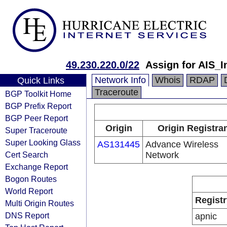
49.230.220.0/22
Assign for AIS_I
Network Info
Whois
RDAP
Quick Links
Traceroute
BGP Toolkit Home
BGP Prefix Report
BGP Peer Report
Origin
Origin Registra
Super Traceroute
Super Looking Glass
AS131445
Advance Wireless
Cert Search
Network
Exchange Report
Bogon Routes
World Report
Registr
Multi Origin Routes
DNS Report
apnic