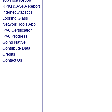
Top Host Report
RPKI & ASPA Report
Internet Statistics
Looking Glass
Network Tools App
IPv6 Certification
IPv6 Progress
Going Native
Contribute Data
Credits
Contact Us