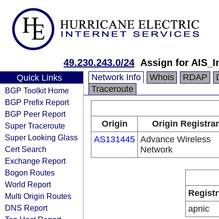
49.230.243.0/24
Assign for AIS_I
Network Info
Whois
RDAP
Quick Links
Traceroute
BGP Toolkit Home
BGP Prefix Report
BGP Peer Report
Origin
Origin Registra
Super Traceroute
Super Looking Glass
AS131445
Advance Wireless
Cert Search
Network
Exchange Report
Bogon Routes
World Report
Registr
Multi Origin Routes
DNS Report
apnic