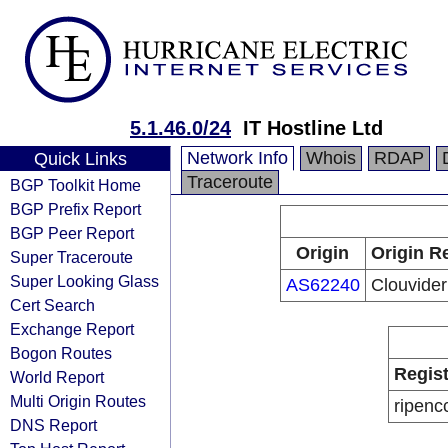
5.1.46.0/24
IT Hostline Ltd
Network Info
Whois
RDAP
Quick Links
Traceroute
BGP Toolkit Home
BGP Prefix Report
BGP Peer Report
Origin
Origin R
Super Traceroute
Super Looking Glass
AS62240
Clouvider
Cert Search
Exchange Report
Bogon Routes
Regist
World Report
Multi Origin Routes
ripenc
DNS Report