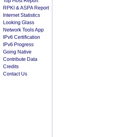
Top Host Report
RPKI & ASPA Report
Internet Statistics
Looking Glass
Network Tools App
IPv6 Certification
IPv6 Progress
Going Native
Contribute Data
Credits
Contact Us