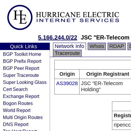
5.166.244.0/22
JSC "ER-Telecom 
Network Info
Whois
RDAP
Quick Links
Traceroute
BGP Toolkit Home
BGP Prefix Report
BGP Peer Report
Origin
Origin Registrant
Super Traceroute
Super Looking Glass
AS39028
JSC "ER-Telecom
Cert Search
Holding"
Exchange Report
Bogon Routes
World Report
Regist
Multi Origin Routes
DNS Report
ripencc