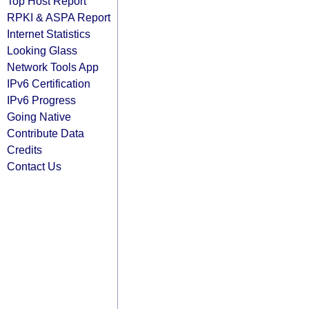
Top Host Report
RPKI & ASPA Report
Internet Statistics
Looking Glass
Network Tools App
IPv6 Certification
IPv6 Progress
Going Native
Contribute Data
Credits
Contact Us