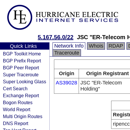
5.167.56.0/22
JSC "ER-Telecom H
Network Info
Whois
RDAP
Quick Links
Traceroute
BGP Toolkit Home
BGP Prefix Report
BGP Peer Report
Origin
Origin Registrant
Super Traceroute
Super Looking Glass
AS39028
JSC "ER-Telecom
Cert Search
Holding"
Exchange Report
Bogon Routes
World Report
Regist
Multi Origin Routes
DNS Report
ripencc