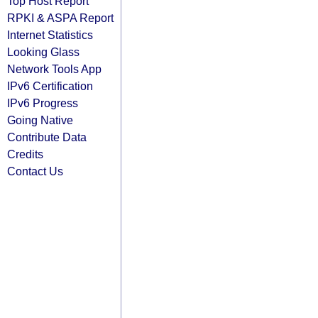
Top Host Report
RPKI & ASPA Report
Internet Statistics
Looking Glass
Network Tools App
IPv6 Certification
IPv6 Progress
Going Native
Contribute Data
Credits
Contact Us