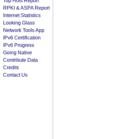
Top Host Report
RPKI & ASPA Report
Internet Statistics
Looking Glass
Network Tools App
IPv6 Certification
IPv6 Progress
Going Native
Contribute Data
Credits
Contact Us