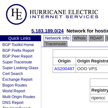
5.183.189.0/24
Network for hosti
Network Info
Whois
RDAP
Quick Links
Traceroute
BGP Toolkit Home
BGP Prefix Report
BGP Peer Report
Origin
Origin Registr
Super Traceroute
Super Looking Glass
AS200487
OOO VPS
Cert Search
Exchange Report
Bogon Routes
Registr
World Report
Multi Origin Routes
ripencc
DNS Report