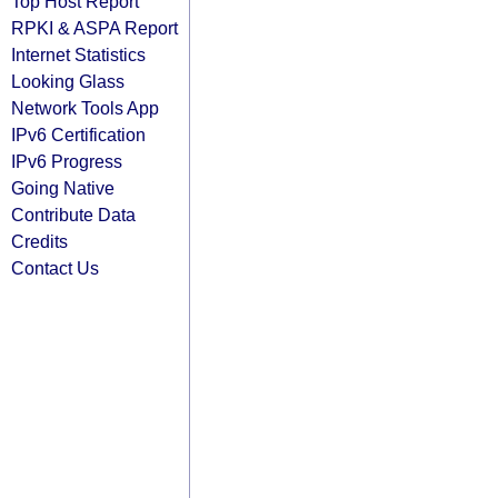
Top Host Report
RPKI & ASPA Report
Internet Statistics
Looking Glass
Network Tools App
IPv6 Certification
IPv6 Progress
Going Native
Contribute Data
Credits
Contact Us