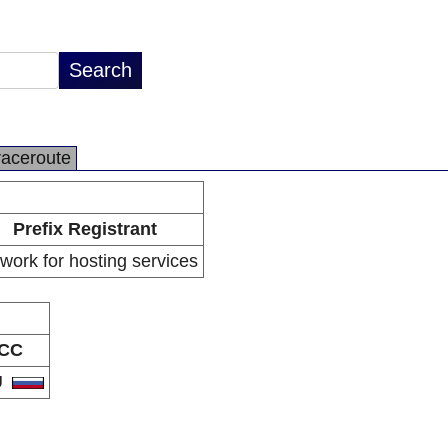
raceroute
Prefix Registrant
work for hosting services
CC
U