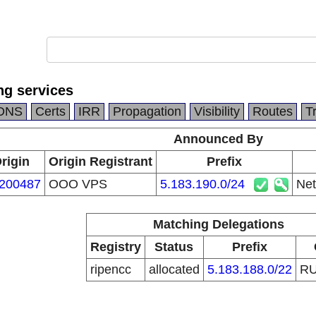
ng services
DNS
Certs
IRR
Propagation
Visibility
Routes
T
Announced By
rigin
Origin Registrant
Prefix
200487
OOO VPS
5.183.190.0/24
Net
Matching Delegations
Registry
Status
Prefix
ripencc
allocated
5.183.188.0/22
R