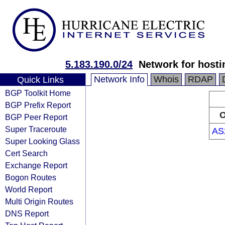
5.183.190.0/24
Network for hosti
Network Info
Whois
RDAP
Quick Links
BGP Toolkit Home
BGP Prefix Report
O
BGP Peer Report
Super Traceroute
AS
Super Looking Glass
Cert Search
Exchange Report
Bogon Routes
World Report
Multi Origin Routes
DNS Report