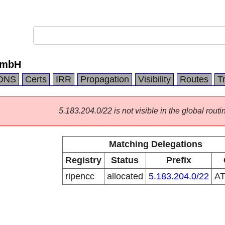
GmbH
DNS
Certs
IRR
Propagation
Visibility
Routes
T
5.183.204.0/22 is not visible in the global routi
Matching Delegations
Registry
Status
Prefix
ripencc
allocated
5.183.204.0/22
A