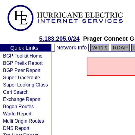
5.183.205.0/24
Prager Connect 
Network Info
Whois
RDAP
Quick Links
BGP Toolkit Home
BGP Prefix Report
BGP Peer Report
Super Traceroute
Super Looking Glass
Cert Search
Exchange Report
Bogon Routes
World Report
Multi Origin Routes
DNS Report