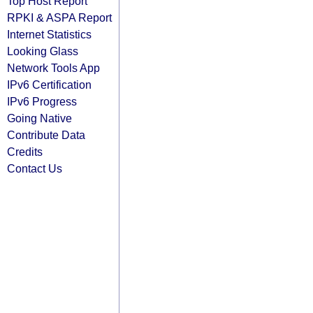
Top Host Report
RPKI & ASPA Report
Internet Statistics
Looking Glass
Network Tools App
IPv6 Certification
IPv6 Progress
Going Native
Contribute Data
Credits
Contact Us