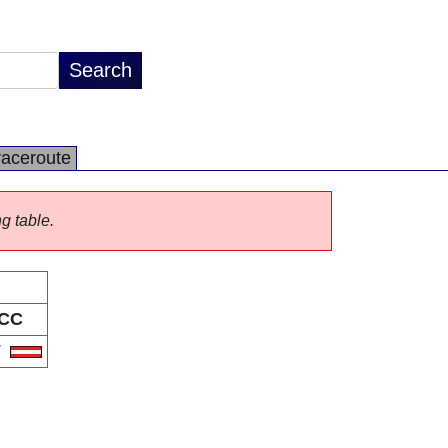
raceroute
ng table.
CC
T