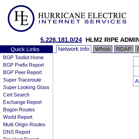
5.226.181.0/24
HLM2 RIPE ADMI
Network Info
Whois
RDAP
Quick Links
BGP Toolkit Home
BGP Prefix Report
BGP Peer Report
Super Traceroute
A
Super Looking Glass
Cert Search
Exchange Report
Bogon Routes
World Report
Multi Origin Routes
DNS Report