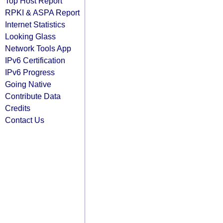
Top Host Report
RPKI & ASPA Report
Internet Statistics
Looking Glass
Network Tools App
IPv6 Certification
IPv6 Progress
Going Native
Contribute Data
Credits
Contact Us