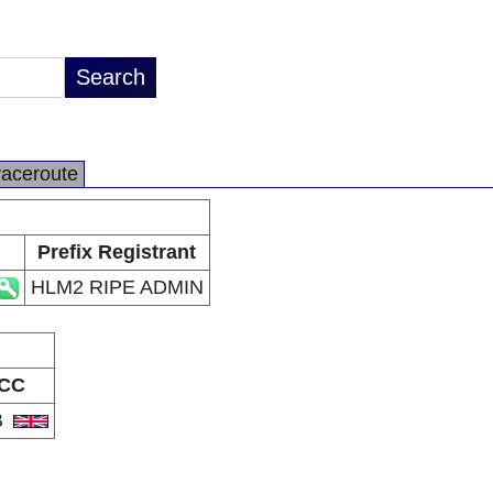
raceroute
Prefix Registrant
HLM2 RIPE ADMIN
CC
B