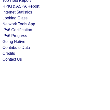
Top Host Report
RPKI & ASPA Report
Internet Statistics
Looking Glass
Network Tools App
IPv6 Certification
IPv6 Progress
Going Native
Contribute Data
Credits
Contact Us