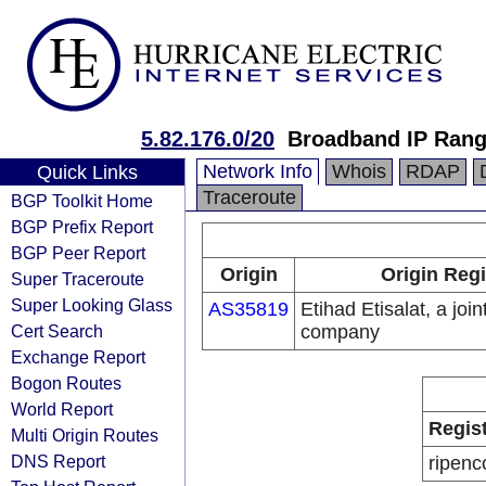
5.82.176.0/20
Broadband IP Ran
Network Info
Whois
RDAP
Quick Links
Traceroute
BGP Toolkit Home
BGP Prefix Report
BGP Peer Report
Origin
Origin Regi
Super Traceroute
Super Looking Glass
AS35819
Etihad Etisalat, a join
Cert Search
company
Exchange Report
Bogon Routes
World Report
Regis
Multi Origin Routes
DNS Report
ripenc