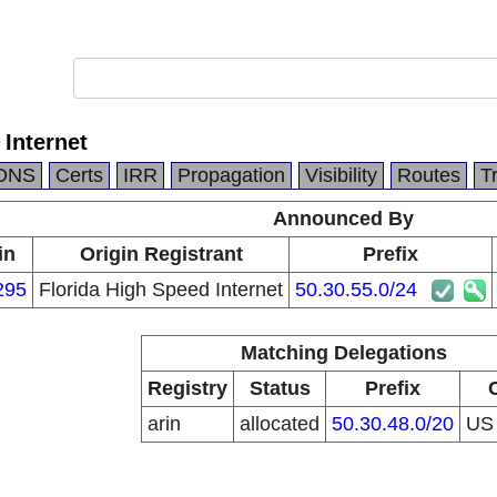
 Internet
DNS
Certs
IRR
Propagation
Visibility
Routes
T
Announced By
in
Origin Registrant
Prefix
295
Florida High Speed Internet
50.30.55.0/24
Matching Delegations
Registry
Status
Prefix
arin
allocated
50.30.48.0/20
U