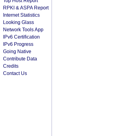
Top Host Report
RPKI & ASPA Report
Internet Statistics
Looking Glass
Network Tools App
IPv6 Certification
IPv6 Progress
Going Native
Contribute Data
Credits
Contact Us