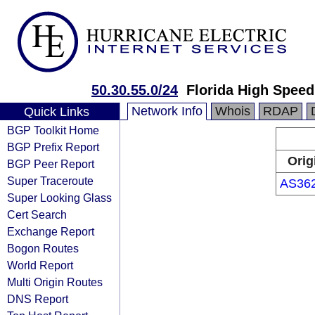
50.30.55.0/24
Florida High Speed
Network Info
Whois
RDAP
Quick Links
BGP Toolkit Home
BGP Prefix Report
Orig
BGP Peer Report
Super Traceroute
AS36
Super Looking Glass
Cert Search
Exchange Report
Bogon Routes
World Report
Multi Origin Routes
DNS Report