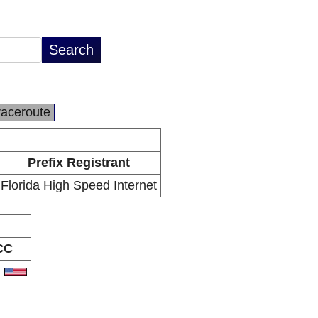
raceroute
Prefix Registrant
Florida High Speed Internet
CC
S