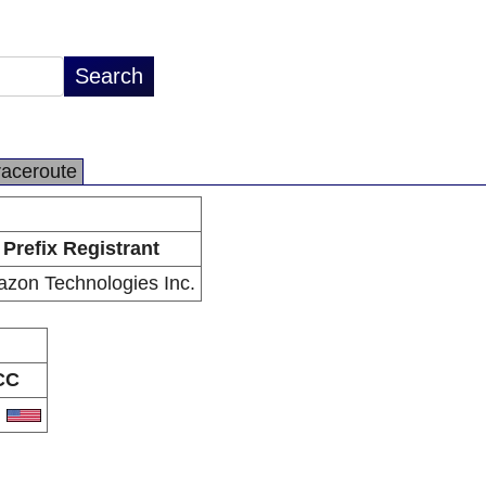
raceroute
Prefix Registrant
zon Technologies Inc.
CC
S