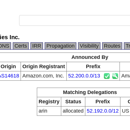
es Inc.
DNS
Certs
IRR
Propagation
Visibility
Routes
T
Announced By
Origin
Origin Registrant
Prefix
AS14618
Amazon.com, Inc.
52.200.0.0/13
Ama
Matching Delegations
Registry
Status
Prefix
arin
allocated
52.192.0.0/12
U