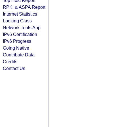
Top Host Report
RPKI & ASPA Report
Internet Statistics
Looking Glass
Network Tools App
IPv6 Certification
IPv6 Progress
Going Native
Contribute Data
Credits
Contact Us