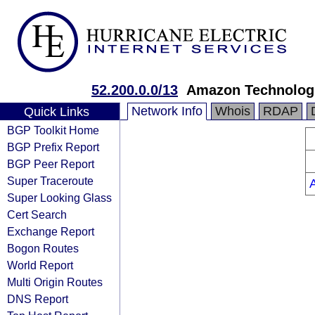
52.200.0.0/13
Amazon Technologi
Network Info
Whois
RDAP
Quick Links
BGP Toolkit Home
BGP Prefix Report
BGP Peer Report
Super Traceroute
Super Looking Glass
Cert Search
Exchange Report
Bogon Routes
World Report
Multi Origin Routes
DNS Report