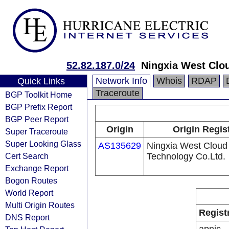
52.82.187.0/24
Ningxia West Clo
Network Info
Whois
RDAP
Quick Links
Traceroute
BGP Toolkit Home
BGP Prefix Report
BGP Peer Report
Origin
Origin Regis
Super Traceroute
Super Looking Glass
AS135629
Ningxia West Cloud
Cert Search
Technology Co.Ltd.
Exchange Report
Bogon Routes
World Report
Multi Origin Routes
Regist
DNS Report