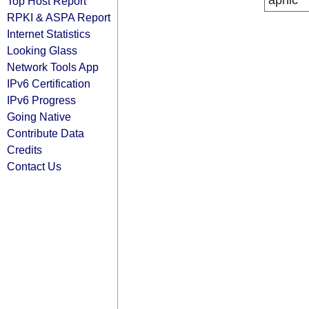
apnic
Top Host Report
RPKI & ASPA Report
Internet Statistics
Looking Glass
Network Tools App
IPv6 Certification
IPv6 Progress
Going Native
Contribute Data
Credits
Contact Us